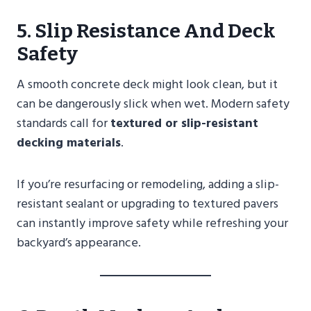
5. Slip Resistance And Deck
Safety
A smooth concrete deck might look clean, but it
can be dangerously slick when wet. Modern safety
standards call for
textured or slip-resistant
decking materials
.
If you’re resurfacing or remodeling, adding a slip-
resistant sealant or upgrading to textured pavers
can instantly improve safety while refreshing your
backyard’s appearance.