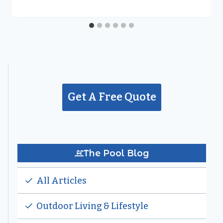
Get A Free Quote
The Pool Blog
All Articles
Outdoor Living & Lifestyle