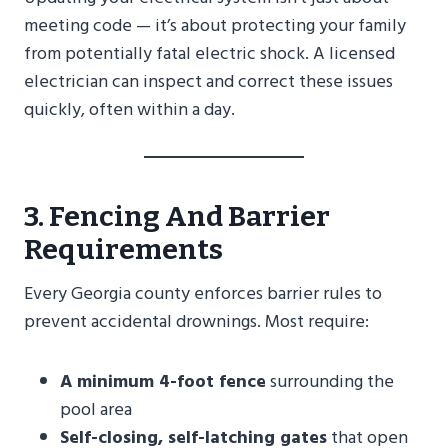
meeting code — it’s about protecting your family
from potentially fatal electric shock. A licensed
electrician can inspect and correct these issues
quickly, often within a day.
3. Fencing And Barrier
Requirements
Every Georgia county enforces barrier rules to
prevent accidental drownings. Most require:
A minimum 4-foot fence
surrounding the
pool area
Self-closing, self-latching gates
that open