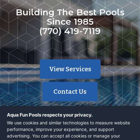
Building The Best Pools
Since 1985
(770) 419-7119
View Services
Contact Us
Aqua Fun Pools respects your privacy.
We use cookies and similar technologies to measure website
performance, improve your experience, and support
advertising. You can accept all cookies or manage your
© 2026 Aqua Fun, Inc | 40 Years | 1700+ Pools | Powered by