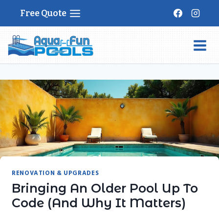
Skip
Free Quote
to
content
RENOVATION & UPGRADES
Bringing An Older Pool Up To
Code (and Why It Matters)