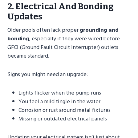
2. Electrical And Bonding
Updates
Older pools often lack proper
grounding and
bonding
, especially if they were wired before
GFCI (Ground Fault Circuit Interrupter) outlets
became standard.
Signs you might need an upgrade:
Lights flicker when the pump runs
You feel a mild tingle in the water
Corrosion or rust around metal fixtures
Missing or outdated electrical panels
Updating your electrical system isn’t just about