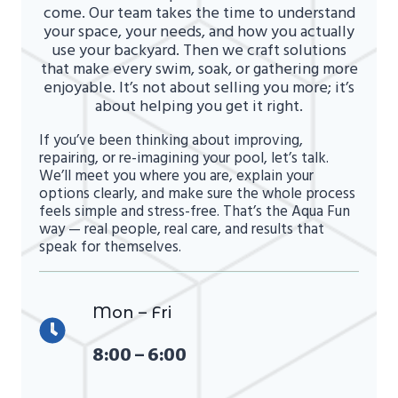
come. Our team takes the time to understand
your space, your needs, and how you actually
use your backyard. Then we craft solutions
that make every swim, soak, or gathering more
enjoyable. It’s not about selling you more; it’s
about helping you get it right.
If you’ve been thinking about improving,
repairing, or re-imagining your pool, let’s talk.
We’ll meet you where you are, explain your
options clearly, and make sure the whole process
feels simple and stress-free. That’s the Aqua Fun
way — real people, real care, and results that
speak for themselves.
Mon – Fri
8:00 – 6:00