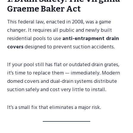
Graeme Baker Act
This federal law, enacted in 2008, was a game
changer. It requires all public and newly built
residential pools to use
anti-entrapment drain
covers
designed to prevent suction accidents.
If your pool still has flat or outdated drain grates,
it’s time to replace them — immediately. Modern
domed covers and dual-drain systems distribute
suction safely and cost very little to install.
It’s a small fix that eliminates a major risk.