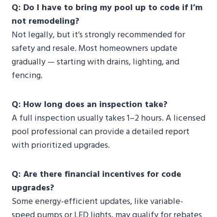
Q: Do I have to bring my pool up to code if I’m
not remodeling?
Not legally, but it’s strongly recommended for
safety and resale. Most homeowners update
gradually — starting with drains, lighting, and
fencing.
Q: How long does an inspection take?
A full inspection usually takes 1–2 hours. A licensed
pool professional can provide a detailed report
with prioritized upgrades.
Q: Are there financial incentives for code
upgrades?
Some energy-efficient updates, like variable-
speed pumps or LED lights, may qualify for rebates