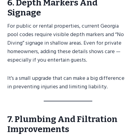
6. Depth Markers And
Signage
For public or rental properties, current Georgia
pool codes require visible depth markers and “No
Diving” signage in shallow areas. Even for private
homeowners, adding these details shows care —
especially if you entertain guests.
It’s a small upgrade that can make a big difference
in preventing injuries and limiting liability.
7. Plumbing And Filtration
Improvements