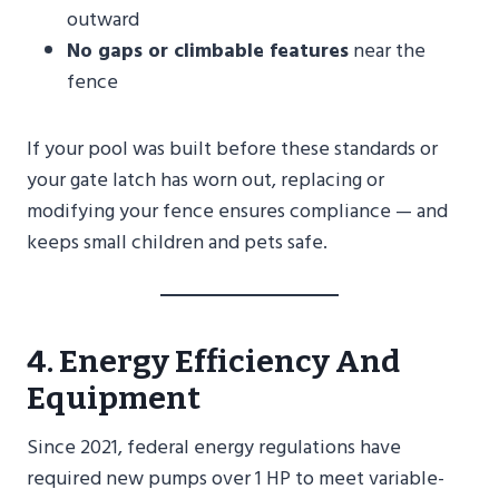
outward
No gaps or climbable features
near the
fence
If your pool was built before these standards or
your gate latch has worn out, replacing or
modifying your fence ensures compliance — and
keeps small children and pets safe.
4. Energy Efficiency And
Equipment
Since 2021, federal energy regulations have
required new pumps over 1 HP to meet variable-