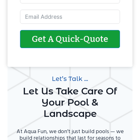
Get A Quick-Quote
Let’s Talk …
Let Us Take Care Of
Your Pool &
Landscape
At Aqua Fun, we don’t just build pools — we
build relationships that last for seasons to