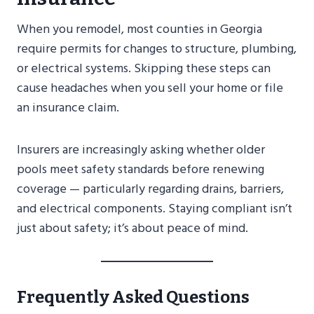
When you remodel, most counties in Georgia
require permits for changes to structure, plumbing,
or electrical systems. Skipping these steps can
cause headaches when you sell your home or file
an insurance claim.
Insurers are increasingly asking whether older
pools meet safety standards before renewing
coverage — particularly regarding drains, barriers,
and electrical components. Staying compliant isn’t
just about safety; it’s about peace of mind.
Frequently Asked Questions