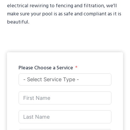
electrical rewiring to fencing and filtration, we’ll
make sure your pool is as safe and compliant as it is
beautiful.
Please Choose a Service