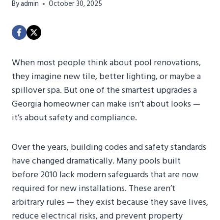
By
admin
October 30, 2025
When most people think about pool renovations,
they imagine new tile, better lighting, or maybe a
spillover spa. But one of the smartest upgrades a
Georgia homeowner can make isn’t about looks —
it’s about safety and compliance.
Over the years, building codes and safety standards
have changed dramatically. Many pools built
before 2010 lack modern safeguards that are now
required for new installations. These aren’t
arbitrary rules — they exist because they save lives,
reduce electrical risks, and prevent property