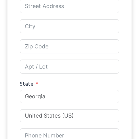
State