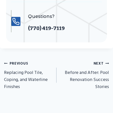
Questions?
(770) 419-7119
Post
PREVIOUS
NEXT
Navigation
Replacing Pool Tile,
Before and After: Pool
Coping, and Waterline
Renovation Success
Finishes
Stories