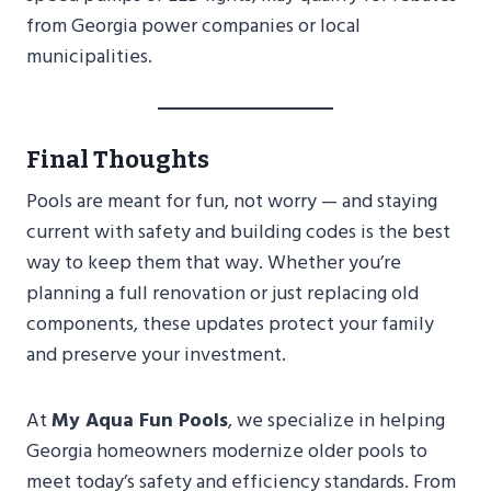
from Georgia power companies or local
municipalities.
Final Thoughts
Pools are meant for fun, not worry — and staying
current with safety and building codes is the best
way to keep them that way. Whether you’re
planning a full renovation or just replacing old
components, these updates protect your family
and preserve your investment.
At
My Aqua Fun Pools
, we specialize in helping
Georgia homeowners modernize older pools to
meet today’s safety and efficiency standards. From