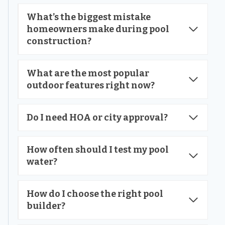
What’s the biggest mistake
homeowners make during pool
construction?
What are the most popular
outdoor features right now?
Do I need HOA or city approval?
How often should I test my pool
water?
How do I choose the right pool
builder?