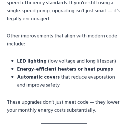
speed efficiency standards. If you’re still using a
single-speed pump, upgrading isn’t just smart — it’s
legally encouraged.
Other improvements that align with modern code
include:
LED lighting
(low voltage and long lifespan)
Energy-efficient heaters or heat pumps
Automatic covers
that reduce evaporation
and improve safety
These upgrades don’t just meet code — they lower
your monthly energy costs substantially.