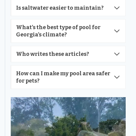
Is saltwater easier to maintain?
What’s the best type of pool for
Georgia’s climate?
Who writes these articles?
How can I make my pool area safer
for pets?