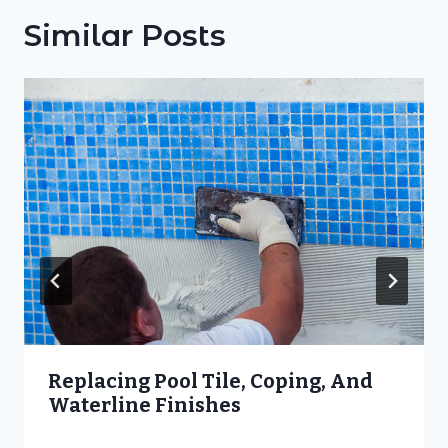
Similar Posts
Replacing Pool Tile, Coping, And
Waterline Finishes