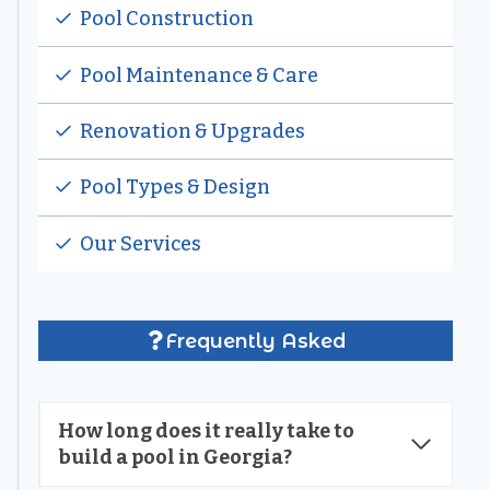
Pool Construction
Pool Maintenance & Care
Renovation & Upgrades
Pool Types & Design
Our Services
Frequently Asked
How long does it really take to
build a pool in Georgia?