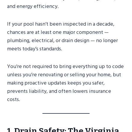
and energy efficiency.
If your pool hasn’t been inspected in a decade,
chances are at least one major component —
plumbing, electrical, or drain design — no longer
meets today’s standards.
You’re not required to bring everything up to code
unless you’re renovating or selling your home, but
making proactive updates keeps you safer,
prevents liability, and often lowers insurance
costs.
1. Drain Safety: The Virginia