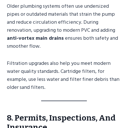
Older plumbing systems often use undersized
pipes or outdated materials that strain the pump
and reduce circulation efficiency. During
renovation, upgrading to modern PVC and adding
anti-vortex main drains
ensures both safety and
smoother flow.
Filtration upgrades also help you meet modern
water quality standards. Cartridge filters, for
example, use less water and filter finer debris than
older sand filters.
8. Permits, Inspections, And
Insurance