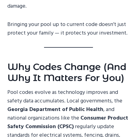
damage.
Bringing your pool up to current code doesn’t just
protect your family — it protects your investment.
Why Codes Change (and
Why It Matters For You)
Pool codes evolve as technology improves and
safety data accumulates. Local governments, the
Georgia Department of Public Health
, and
national organizations like the
Consumer Product
Safety Commission (CPSC)
regularly update
standards for electrical systems, fencing, drains,