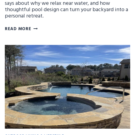
says about why we relax near water, and how
thoughtful pool design can turn your backyard into a
personal retreat.
THE
READ MORE
PSYCHOLOGY
OF
BLUE:
WHY
POOLS
MAKE
US
FEEL
RELAXED