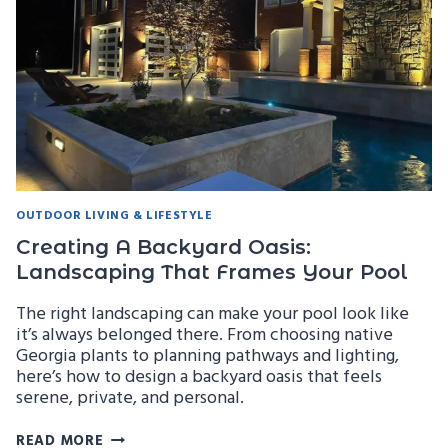
ENERGY
EFFICIENCY
OUTDOOR LIVING & LIFESTYLE
Creating A Backyard Oasis:
Landscaping That Frames Your Pool
The right landscaping can make your pool look like
it’s always belonged there. From choosing native
Georgia plants to planning pathways and lighting,
here’s how to design a backyard oasis that feels
serene, private, and personal.
CREATING
READ MORE