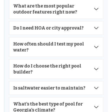
What are the most popular
outdoor features right now?
Do I need HOA or city approval?
How often should I test my pool
water?
How do I choose the right pool
builder?
Is saltwater easier to maintain?
What’s the best type of pool for
Georgia’s climate?