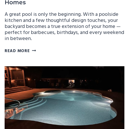
Homes
A great pool is only the beginning. With a poolside
kitchen and a few thoughtful design touches, your
backyard becomes a true extension of your home —
perfect for barbecues, birthdays, and every weekend
in between.
BUILDING
READ MORE
POOLSIDE
KITCHENS
AND
ENTERTAINING
SPACES
FOR
GEORGIA
HOMES