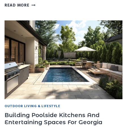
THE
READ MORE
BEST
POOL
FURNITURE
AND
SHADE
SOLUTIONS
FOR
GEORGIA
SUMMERS
OUTDOOR LIVING & LIFESTYLE
Building Poolside Kitchens And
Entertaining Spaces For Georgia