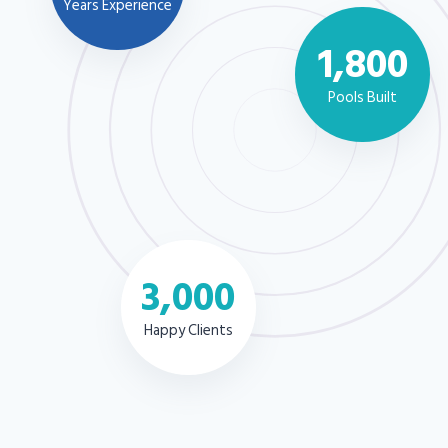
Years Experience
1,800
Pools Built
3,000
Happy Clients