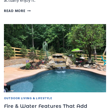
actually enjoy it.
HOW
READ MORE
TO
PLAN
THE
PERFECT
POOL
PARTY
(WITHOUT
THE
STRESS)
OUTDOOR LIVING & LIFESTYLE
Fire & Water Features That Add