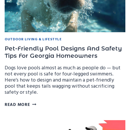
ENCLOSURES
OUTDOOR LIVING & LIFESTYLE
Pet-Friendly Pool Designs And Safety
Tips For Georgia Homeowners
Dogs love pools almost as much as people do — but
not every pool is safe for four-legged swimmers.
Here’s how to design and maintain a pet-friendly
pool that keeps tails wagging without sacrificing
safety or style.
PET-
READ MORE
FRIENDLY
POOL
DESIGNS