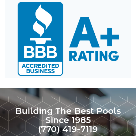
Building The Best Pools
Since 1985
(770) 419-7119