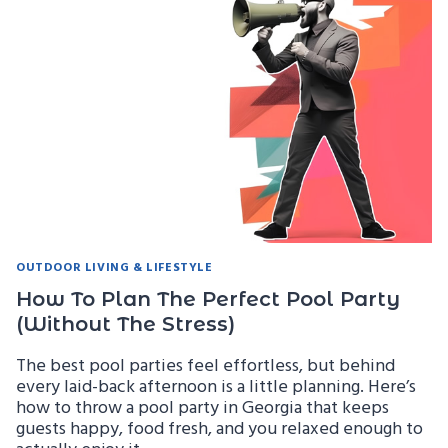
AND
SAFETY
TIPS
FOR
GEORGIA
HOMEOWNERS
OUTDOOR LIVING & LIFESTYLE
How To Plan The Perfect Pool Party
(Without The Stress)
The best pool parties feel effortless, but behind
every laid-back afternoon is a little planning. Here’s
how to throw a pool party in Georgia that keeps
guests happy, food fresh, and you relaxed enough to