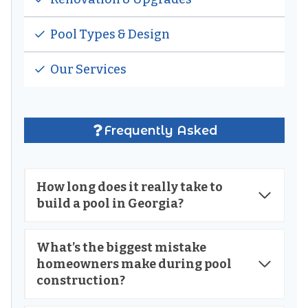
Pool Types & Design
Our Services
Frequently Asked
How long does it really take to
build a pool in Georgia?
What’s the biggest mistake
homeowners make during pool
construction?