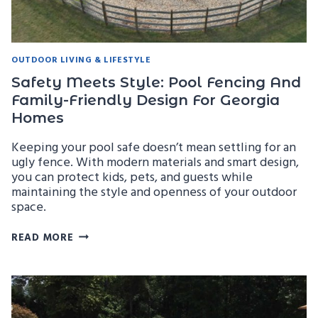
OUTDOOR LIVING & LIFESTYLE
Safety Meets Style: Pool Fencing And
Family-Friendly Design For Georgia
Homes
Keeping your pool safe doesn’t mean settling for an
ugly fence. With modern materials and smart design,
you can protect kids, pets, and guests while
maintaining the style and openness of your outdoor
space.
SAFETY
READ MORE
MEETS
STYLE:
POOL
FENCING
AND