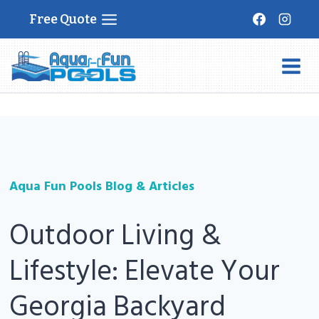
Skip
Free Quote
to
content
Aqua Fun Pools Blog & Articles
Outdoor Living &
Lifestyle: Elevate Your
Georgia Backyard