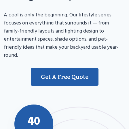
A pool is only the beginning. Our lifestyle series
focuses on everything that surrounds it — from
family-friendly layouts and lighting design to
entertainment spaces, shade options, and pet-
friendly ideas that make your backyard usable year-
round.
Get A Free Quote
40