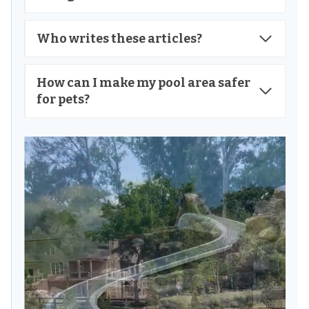
Who writes these articles?
How can I make my pool area safer
for pets?