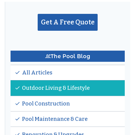
A
BACKYARD
OASIS:
Get A Free Quote
LANDSCAPING
THAT
FRAMES
YOUR
POOL
The Pool Blog
All Articles
Outdoor Living & Lifestyle
Pool Construction
Pool Maintenance & Care
Renovation & Upgrades