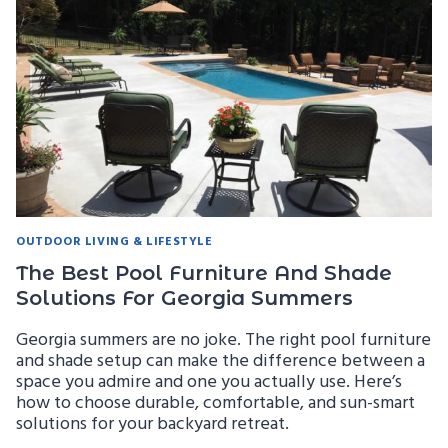
FAMILY-
FRIENDLY
DESIGN
FOR
GEORGIA
HOMES
OUTDOOR LIVING & LIFESTYLE
The Best Pool Furniture And Shade
Solutions For Georgia Summers
Georgia summers are no joke. The right pool furniture
and shade setup can make the difference between a
space you admire and one you actually use. Here’s
how to choose durable, comfortable, and sun-smart
solutions for your backyard retreat.