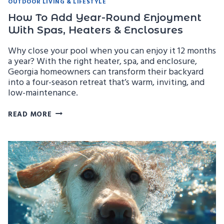
OUTDOOR LIVING & LIFESTYLE
How To Add Year-Round Enjoyment
With Spas, Heaters & Enclosures
Why close your pool when you can enjoy it 12 months
a year? With the right heater, spa, and enclosure,
Georgia homeowners can transform their backyard
into a four-season retreat that’s warm, inviting, and
low-maintenance.
HOW
READ MORE
TO
ADD
YEAR-
ROUND
ENJOYMENT
WITH
SPAS,
HEATERS
&