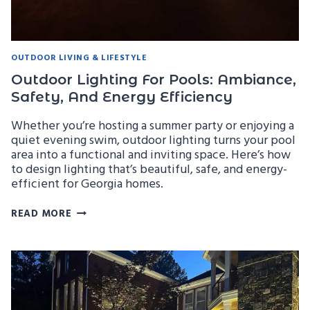
OUTDOOR LIVING & LIFESTYLE
Outdoor Lighting For Pools: Ambiance,
Safety, And Energy Efficiency
Whether you’re hosting a summer party or enjoying a
quiet evening swim, outdoor lighting turns your pool
area into a functional and inviting space. Here’s how
to design lighting that’s beautiful, safe, and energy-
efficient for Georgia homes.
OUTDOOR
READ MORE
LIGHTING
FOR
POOLS:
AMBIANCE,
SAFETY,
AND