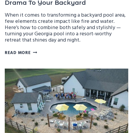
Drama To Your Backyard
When it comes to transforming a backyard pool area,
few elements create impact like fire and water.
Here’s how to combine both safely and stylishly —
turning your Georgia pool into a resort-worthy
retreat that shines day and night.
FIRE
READ MORE
&
WATER
FEATURES
THAT
ADD
DRAMA
TO
YOUR
BACKYARD