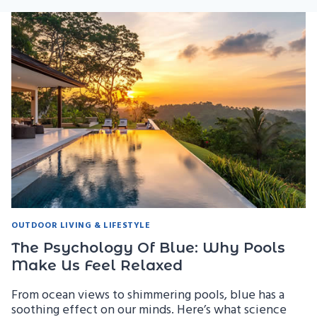
OUTDOOR LIVING & LIFESTYLE
The Psychology Of Blue: Why Pools
Make Us Feel Relaxed
From ocean views to shimmering pools, blue has a
soothing effect on our minds. Here’s what science