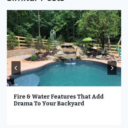
Fire & Water Features That Add
Drama To Your Backyard