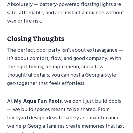
Absolutely — battery-powered floating lights are
safe, affordable, and add instant ambiance without
wax or fire risk.
Closing Thoughts
The perfect pool party isn’t about extravagance —
it’s about comfort, flow, and good company. With
the right timing, a simple menu, and a few
thoughtful details, you can host a Georgia-style
get-together that feels effortless.
At
My Aqua Fun Pools
, we don’t just build pools
— we build spaces meant to be shared. From
backyard design ideas to safety and maintenance,
we help Georgia families create memories that last