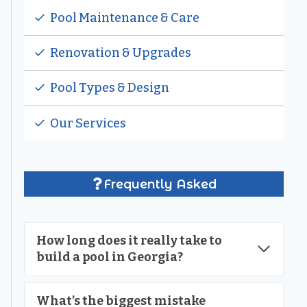
Pool Maintenance & Care
Renovation & Upgrades
Pool Types & Design
Our Services
Frequently Asked
How long does it really take to
build a pool in Georgia?
What’s the biggest mistake