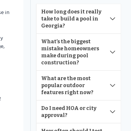
se in
How long does it really
take to build a pool in
Georgia?
ly
What’s the biggest
e,
mistake homeowners
make during pool
construction?
What are the most
popular outdoor
features right now?
2
Do I need HOA or city
approval?