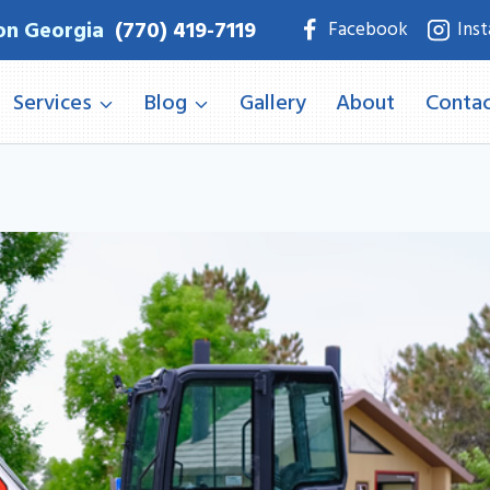
on Georgia
(770) 419-7119
Facebook
Ins
Services
Blog
Gallery
About
Contac