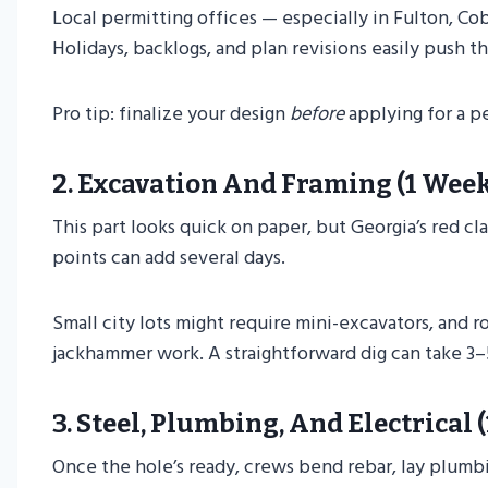
Local permitting offices — especially in Fulton, C
Holidays, backlogs, and plan revisions easily push t
Pro tip: finalize your design
before
applying for a pe
2.
Excavation And Framing (1 Week
This part looks quick on paper, but Georgia’s red cl
points can add several days.
Small city lots might require mini-excavators, and ro
jackhammer work. A straightforward dig can take 3–5
3.
Steel, Plumbing, And Electrical 
Once the hole’s ready, crews bend rebar, lay plumbi