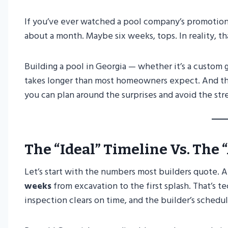
If you’ve ever watched a pool company’s promotiona
about a month. Maybe six weeks, tops. In reality, th
Building a pool in Georgia — whether it’s a custom
takes longer than most homeowners expect. And tha
you can plan around the surprises and avoid the st
The “Ideal” Timeline Vs. The 
Let’s start with the numbers most builders quote. A
weeks
from excavation to the first splash. That’s 
inspection clears on time, and the builder’s schedul