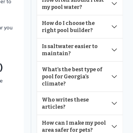
How often should I test
er to
my pool water?
How do I choose the
ar you
right pool builder?
Is saltwater easier to
maintain?
)
What’s the best type of
pool for Georgia’s
ne
climate?
Who writes these
articles?
How can I make my pool
area safer for pets?