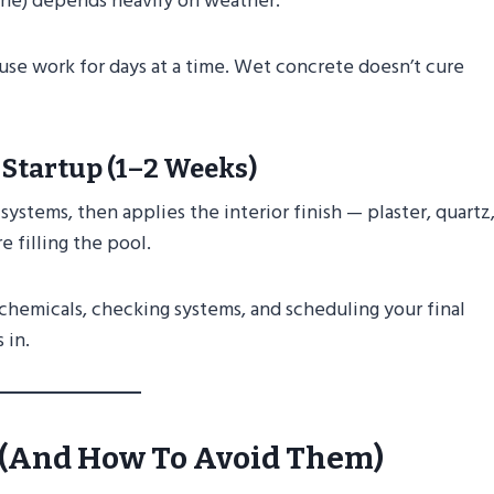
tone) depends heavily on weather.
use work for days at a time. Wet concrete doesn’t cure
 Startup (1–2 Weeks)
systems, then applies the interior finish — plaster, quartz,
e filling the pool.
 chemicals, checking systems, and scheduling your final
 in.
s (and How To Avoid Them)