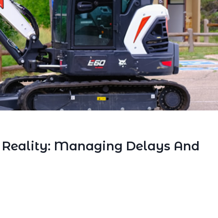
. Reality: Managing Delays And