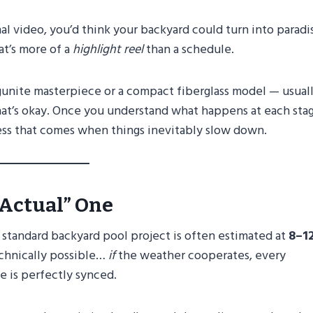
l video, you’d think your backyard could turn into paradi
at’s more of a
highlight reel
than a schedule.
 gunite masterpiece or a compact fiberglass model — usual
t’s okay. Once you understand what happens at each stag
ress that comes when things inevitably slow down.
“Actual” One
 standard backyard pool project is often estimated at
8–1
technically possible…
if
the weather cooperates, every
e is perfectly synced.