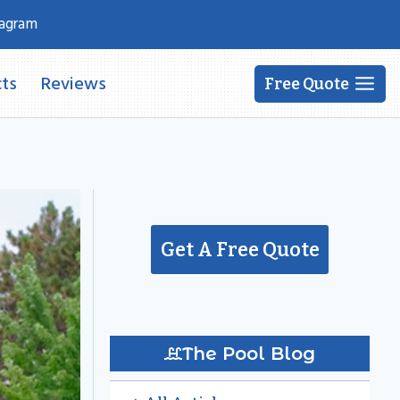
tagram
ts
Reviews
Free Quote
Get A Free Quote
The Pool Blog