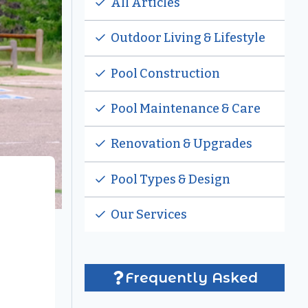
All Articles
Outdoor Living & Lifestyle
Pool Construction
Pool Maintenance & Care
Renovation & Upgrades
Pool Types & Design
Our Services
Frequently Asked