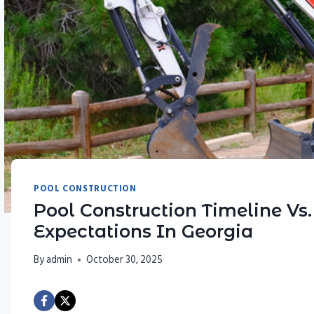
POOL CONSTRUCTION
Pool Construction Timeline Vs
Expectations In Georgia
By
admin
October 30, 2025