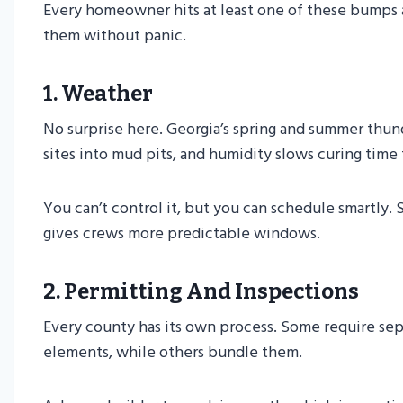
Every homeowner hits at least one of these bumps 
them without panic.
1. Weather
No surprise here. Georgia’s spring and summer thun
sites into mud pits, and humidity slows curing time
You can’t control it, but you can schedule smartly. S
gives crews more predictable windows.
2. Permitting And Inspections
Every county has its own process. Some require sepa
elements, while others bundle them.