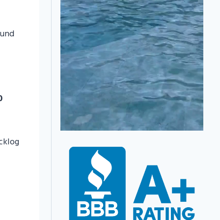
ound
0
acklog