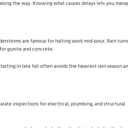
along the way. Knowing what causes delays lets you mana
derstorms are famous for halting work mid-pour. Rain turn
 for gunite and concrete.
tarting in late fall often avoids the heaviest rain season a
rate inspections for electrical, plumbing, and structural