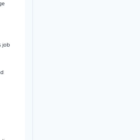
ge
s job
nd