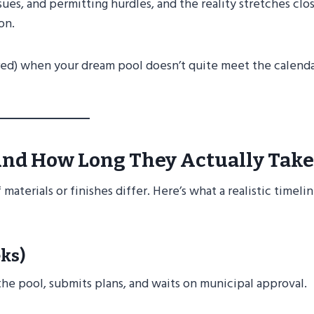
ues, and permitting hurdles, and the reality stretches clos
on.
red) when your dream pool doesn’t quite meet the calend
nd How Long They Actually Take
materials or finishes differ. Here’s what a realistic timeli
ks)
 the pool, submits plans, and waits on municipal approval.