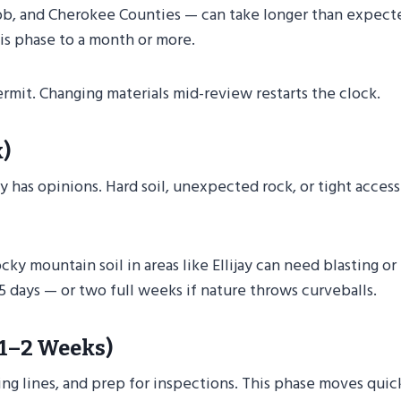
obb, and Cherokee Counties — can take longer than expect
his phase to a month or more.
rmit. Changing materials mid-review restarts the clock.
)
ay has opinions. Hard soil, unexpected rock, or tight access
cky mountain soil in areas like Ellijay can need blasting or
 days — or two full weeks if nature throws curveballs.
(1–2 Weeks)
ng lines, and prep for inspections. This phase moves quic