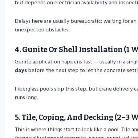
but depends on electrician availability and inspect
Delays here are usually bureaucratic: waiting for a
unexpected obstacles.
4.
Gunite Or Shell Installation (1 
Gunite application happens fast — usually in a singl
days
before the next step to let the concrete sett
Fiberglass pools skip this step, but crane delivery c
runs long.
5.
Tile, Coping, And Decking (2–3 
This is where things start to look like a pool. Tile 