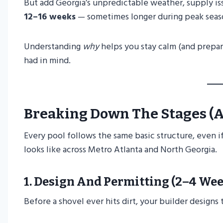
But add Georgia’s unpredictable weather, supply iss
12–16 weeks
— sometimes longer during peak seas
Understanding
why
helps you stay calm (and prepa
had in mind.
Breaking Down The Stages (a
Every pool follows the same basic structure, even if 
looks like across Metro Atlanta and North Georgia.
1.
Design And Permitting (2–4 Wee
Before a shovel ever hits dirt, your builder designs