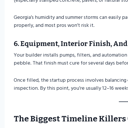
(especially stamped concrete, pavers, or natural s
Georgia’s humidity and summer storms can easily pa
properly, and most pros won’t risk it.
6.
Equipment, Interior Finish, And
Your builder installs pumps, filters, and automation 
pebble. That finish must cure for several days befor
Once filled, the startup process involves balancing
inspection. By this point, you’re usually 12–16 weeks
The Biggest Timeline Killer