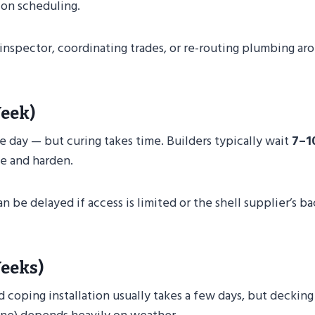
ion scheduling.
n inspector, coordinating trades, or re-routing plumbing ar
Week)
e day — but curing takes time. Builders typically wait
7–1
le and harden.
an be delayed if access is limited or the shell supplier’s b
Weeks)
and coping installation usually takes a few days, but decking