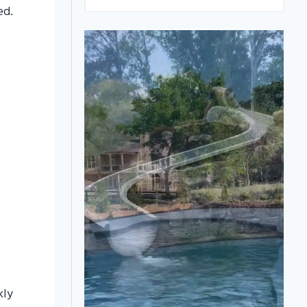
ed.
kly