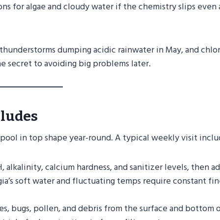
ns for algae and cloudy water if the chemistry slips even 
, thunderstorms dumping acidic rainwater in May, and chlo
e secret to avoiding big problems later.
cludes
ool in top shape year-round. A typical weekly visit inclu
alkalinity, calcium hardness, and sanitizer levels, then a
a’s soft water and fluctuating temps require constant fin
, bugs, pollen, and debris from the surface and bottom o