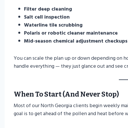
Filter deep cleaning
Salt cell inspection
Waterline tile scrubbing
Polaris or robotic cleaner maintenance
Mid-season chemical adjustment checkups
You can scale the plan up or down depending on h
handle everything — they just glance out and see cr
When To Start (and Never Stop)
Most of our North Georgia clients begin weekly m
goal is to get ahead of the pollen and heat before 