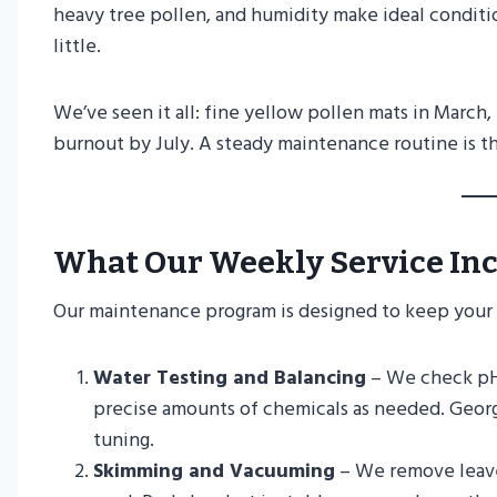
heavy tree pollen, and humidity make ideal conditio
little.
We’ve seen it all: fine yellow pollen mats in March
burnout by July. A steady maintenance routine is th
What Our Weekly Service In
Our maintenance program is designed to keep your p
Water Testing and Balancing
– We check pH, 
precise amounts of chemicals as needed. Georgi
tuning.
Skimming and Vacuuming
– We remove leaves