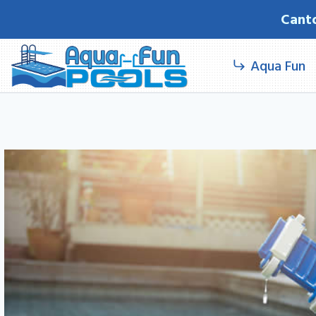
Skip
Cant
to
content
Aqua Fun