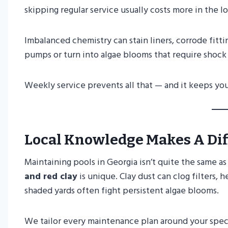
skipping regular service usually costs more in the l
Imbalanced chemistry can stain liners, corrode fittin
pumps or turn into algae blooms that require shoc
Weekly service prevents all that — and it keeps yo
Local Knowledge Makes A Di
Maintaining pools in Georgia isn’t quite the same as
and red clay
is unique. Clay dust can clog filters,
shaded yards often fight persistent algae blooms.
We tailor every maintenance plan around your speci