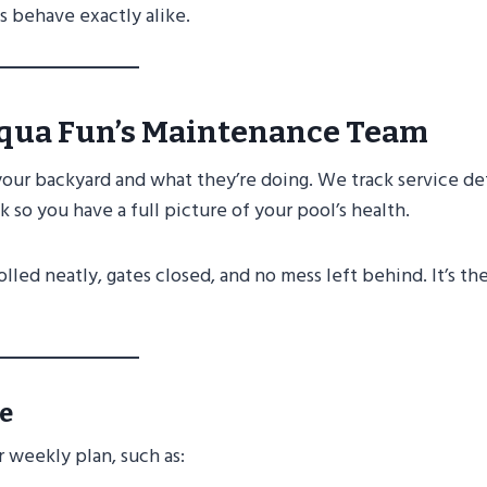
 behave exactly alike.
qua Fun’s Maintenance Team
your backyard and what they’re doing. We track service det
so you have a full picture of your pool’s health.
lled neatly, gates closed, and no mess left behind. It’s th
e
r weekly plan, such as: