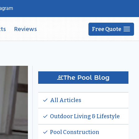
tagram
ts
Reviews
Free Quote
The Pool Blog
All Articles
Outdoor Living & Lifestyle
Pool Construction