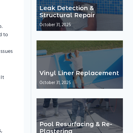
Leak Detection &
Structural Repair
October 31, 2025
p.
d to
issues
Vinyl Liner Replacement
lt
October 31, 2025
Pool Resurfacing & Re-
s,
Plastering