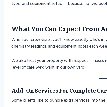
type, and equipment setup — because no two pools
What You Can Expect From A
When our crew visits, you’ll know exactly who’s in 
chemistry readings, and equipment notes each week 
We also treat your property with respect — hoses ro
level of care we’d want in our own yard.
Add-On Services For Complete Car
Some clients like to bundle extra services into thei