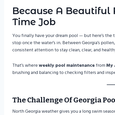
Because A Beautiful 
Time Job
You finally have your dream pool — but here’s the 
stop once the water’s in. Between Georgia’s pollen,
consistent attention to stay clean, clear, and health
That’s where
weekly pool maintenance
from
My 
brushing and balancing to checking filters and insp
The Challenge Of Georgia Poo
North Georgia weather gives you a long swim seaso