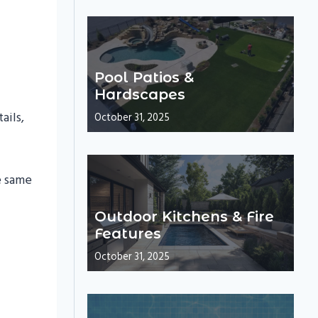
Pool Patios &
Hardscapes
ails,
October 31, 2025
e same
Outdoor Kitchens & Fire
Features
October 31, 2025