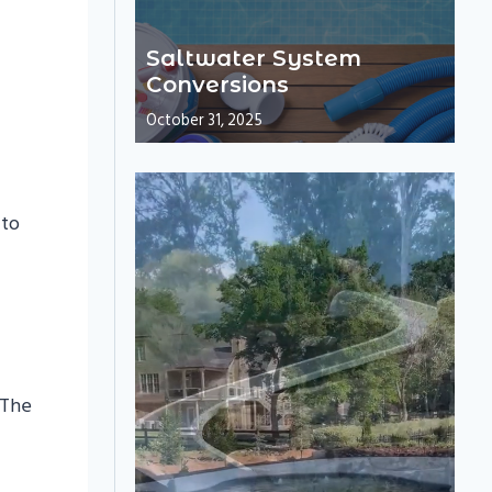
Saltwater System
Conversions
October 31, 2025
 to
 The