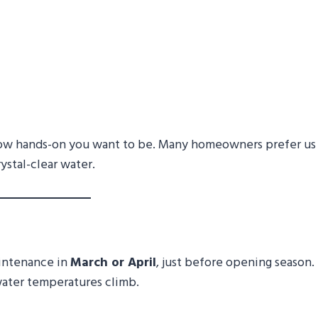
ow hands-on you want to be. Many homeowners prefer us
ystal-clear water.
aintenance in
March or April
, just before opening season.
water temperatures climb.