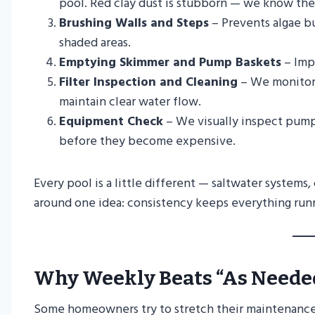
pool. Red clay dust is stubborn — we know the t
Brushing Walls and Steps
– Prevents algae bu
shaded areas.
Emptying Skimmer and Pump Baskets
– Impr
Filter Inspection and Cleaning
– We monitor 
maintain clear water flow.
Equipment Check
– We visually inspect pumps
before they become expensive.
Every pool is a little different — saltwater systems
around one idea: consistency keeps everything runn
Why Weekly Beats “As Neede
Some homeowners try to stretch their maintenance sc