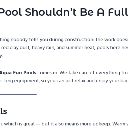
Pool Shouldn’t Be A Full
thing nobody tells you during construction: the work does
 red clay dust, heavy rain, and summer heat, pools here n
y.
Aqua Fun Pools
comes in. We take care of everything fr
ecting equipment, so you can just relax and enjoy your ba
ls
n, which is great — but it also means more upkeep. Warm 