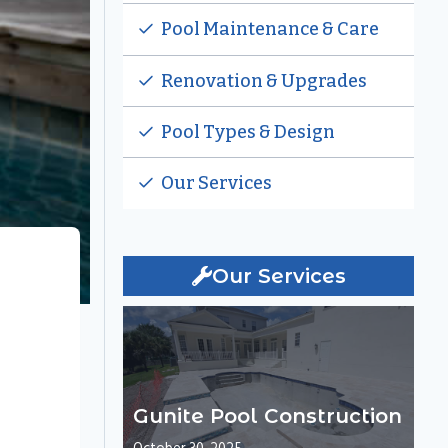
Pool Maintenance & Care
Renovation & Upgrades
Pool Types & Design
Our Services
Our Services
Gunite Pool Construction