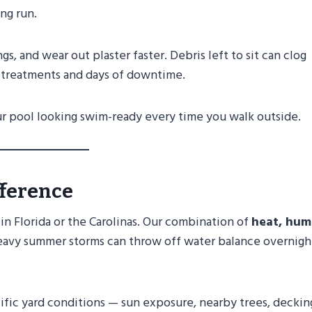
ong run.
gs, and wear out plaster faster. Debris left to sit can clog
k treatments and days of downtime.
ur pool looking swim-ready every time you walk outside.
fference
 in Florida or the Carolinas. Our combination of
heat, humi
 heavy summer storms can throw off water balance overnigh
fic yard conditions — sun exposure, nearby trees, deckin