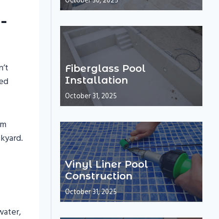
October 30, 2025
-
n’t
Fiberglass Pool
Installation
eed
October 31, 2025
om
ckyard.
Vinyl Liner Pool
Construction
October 31, 2025
water,