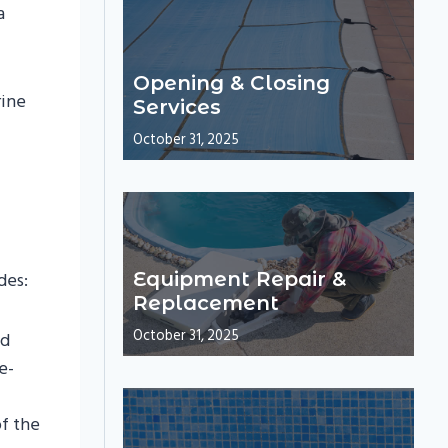
a
Opening & Closing
rine
Services
October 31, 2025
des:
Equipment Repair &
Replacement
October 31, 2025
dd
e-
f the