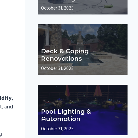
October 31, 2025
Deck & Coping
Renovations
October 31, 2025
dity,
t, and
Pool Lighting &
Automation
October 31, 2025
g