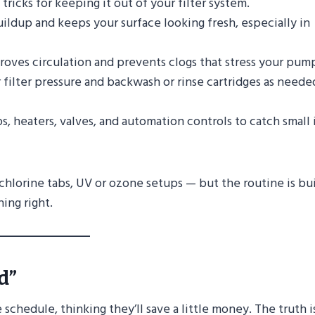
ricks for keeping it out of your filter system.
ildup and keeps your surface looking fresh, especially in
oves circulation and prevents clogs that stress your pum
filter pressure and backwash or rinse cartridges as neede
, heaters, valves, and automation controls to catch small 
, chlorine tabs, UV or ozone setups — but the routine is bui
ing right.
d”
hedule, thinking they’ll save a little money. The truth i