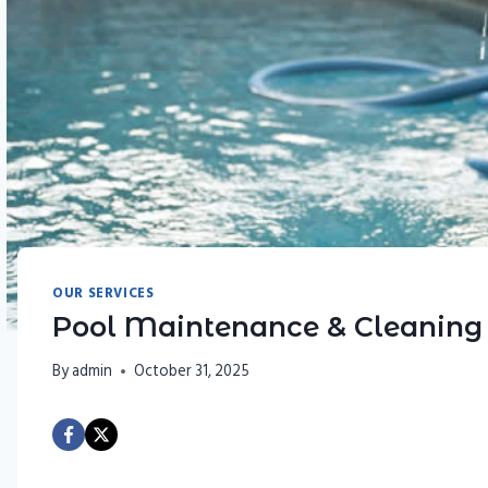
OUR SERVICES
Pool Maintenance & Cleaning
By
admin
October 31, 2025