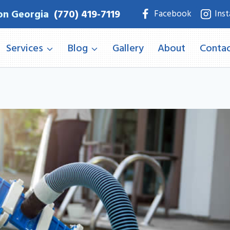
on Georgia
(770) 419-7119
Facebook
Ins
Services
Blog
Gallery
About
Contac