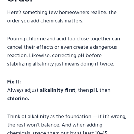
Here’s something few homeowners realize: the
order you add chemicals matters.
Pouring chlorine and acid too close together can
cancel their effects or even create a dangerous
reaction. Likewise, correcting pH before
stabilizing alkalinity just means doing it twice.
Fix It:
Always adjust
alkalinity first
, then
pH
, then
chlorine.
Think of alkalinity as the foundation — if it’s wrong,
the rest won’t balance. And when adding
chemicals, space them out by at least 10–15