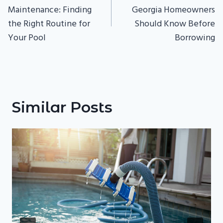
Maintenance: Finding
Georgia Homeowners
the Right Routine for
Should Know Before
Your Pool
Borrowing
Similar Posts