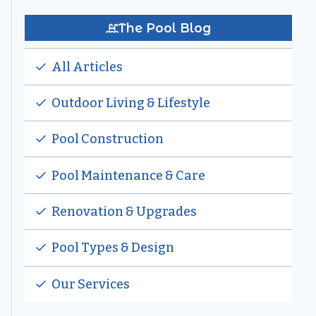
The Pool Blog
All Articles
Outdoor Living & Lifestyle
Pool Construction
Pool Maintenance & Care
Renovation & Upgrades
Pool Types & Design
Our Services