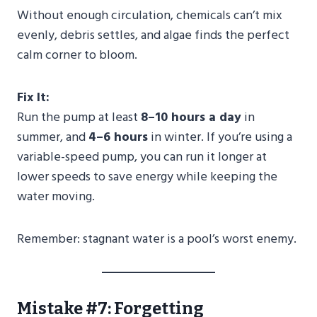
Without enough circulation, chemicals can’t mix
evenly, debris settles, and algae finds the perfect
calm corner to bloom.
Fix It:
Run the pump at least
8–10 hours a day
in
summer, and
4–6 hours
in winter. If you’re using a
variable-speed pump, you can run it longer at
lower speeds to save energy while keeping the
water moving.
Remember: stagnant water is a pool’s worst enemy.
Mistake #7: Forgetting