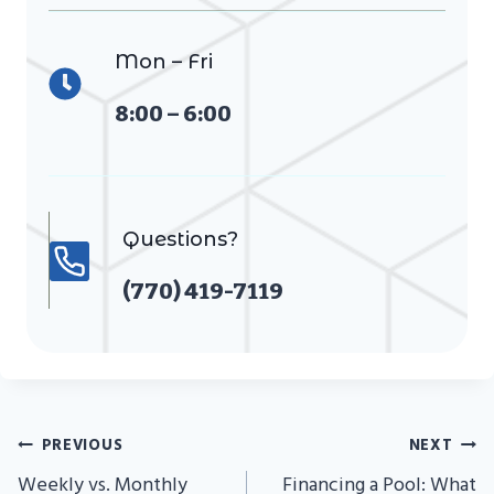
Mon – Fri
8:00 – 6:00
Questions?
(770) 419-7119
Post
PREVIOUS
NEXT
Navigation
Weekly vs. Monthly
Financing a Pool: What