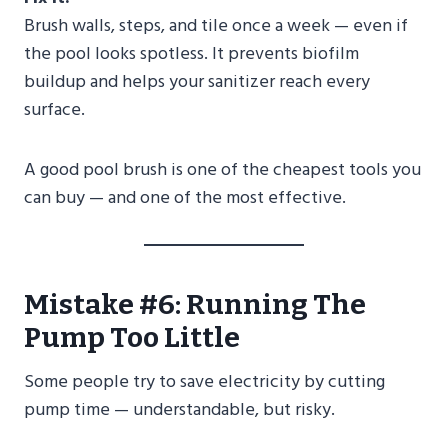
Brush walls, steps, and tile once a week — even if
the pool looks spotless. It prevents biofilm
buildup and helps your sanitizer reach every
surface.
A good pool brush is one of the cheapest tools you
can buy — and one of the most effective.
Mistake #6: Running The
Pump Too Little
Some people try to save electricity by cutting
pump time — understandable, but risky.