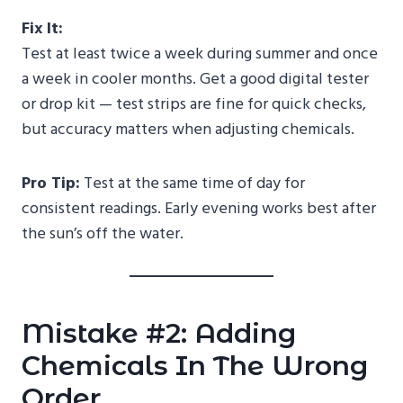
Fix It:
Test at least twice a week during summer and once
a week in cooler months. Get a good digital tester
or drop kit — test strips are fine for quick checks,
but accuracy matters when adjusting chemicals.
Pro Tip:
Test at the same time of day for
consistent readings. Early evening works best after
the sun’s off the water.
Mistake #2: Adding
Chemicals In The Wrong
Order