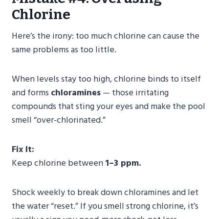
Chlorine
Here’s the irony: too much chlorine can cause the
same problems as too little.
When levels stay too high, chlorine binds to itself
and forms
chloramines
— those irritating
compounds that sting your eyes and make the pool
smell “over-chlorinated.”
Fix It:
Keep chlorine between
1–3 ppm.
Shock weekly to break down chloramines and let
the water “reset.” If you smell strong chlorine, it’s