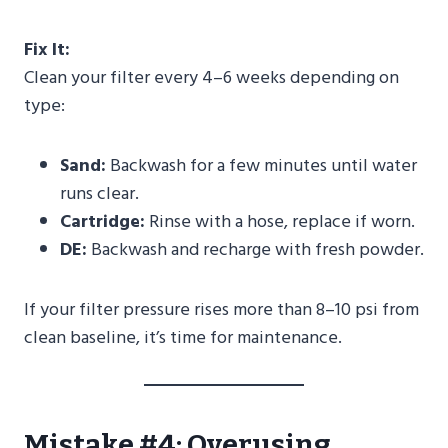
Fix It:
Clean your filter every 4–6 weeks depending on
type:
Sand:
Backwash for a few minutes until water
runs clear.
Cartridge:
Rinse with a hose, replace if worn.
DE:
Backwash and recharge with fresh powder.
If your filter pressure rises more than 8–10 psi from
clean baseline, it’s time for maintenance.
Mistake #4: Overusing