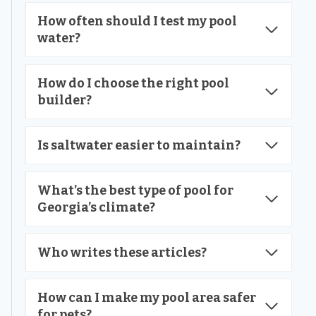
How often should I test my pool
water?
How do I choose the right pool
builder?
Is saltwater easier to maintain?
What’s the best type of pool for
Georgia’s climate?
Who writes these articles?
How can I make my pool area safer
for pets?