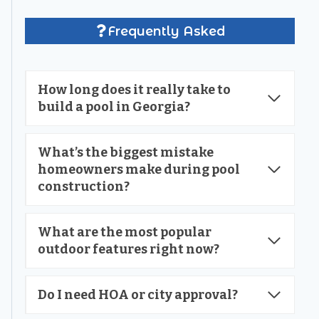
Frequently Asked
How long does it really take to
build a pool in Georgia?
What’s the biggest mistake
homeowners make during pool
construction?
What are the most popular
outdoor features right now?
Do I need HOA or city approval?