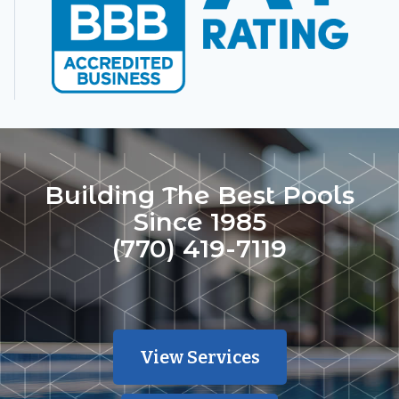
Building The Best Pools
Since 1985
(770) 419-7119
View Services