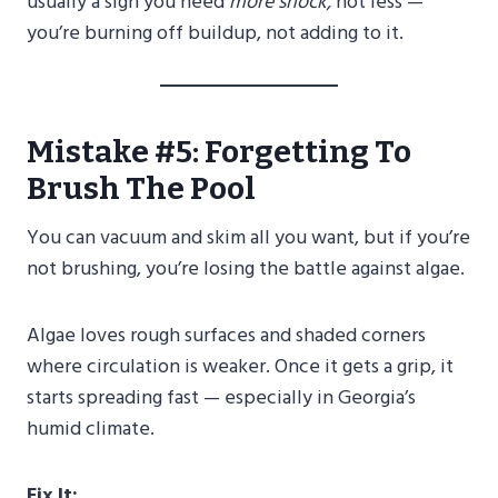
usually a sign you need
more shock,
not less —
you’re burning off buildup, not adding to it.
Mistake #5: Forgetting To
Brush The Pool
You can vacuum and skim all you want, but if you’re
not brushing, you’re losing the battle against algae.
Algae loves rough surfaces and shaded corners
where circulation is weaker. Once it gets a grip, it
starts spreading fast — especially in Georgia’s
humid climate.
Fix It: