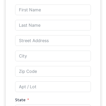
State