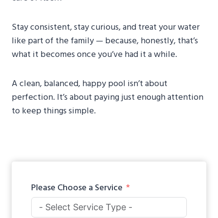
Stay consistent, stay curious, and treat your water
like part of the family — because, honestly, that’s
what it becomes once you’ve had it a while.
A clean, balanced, happy pool isn’t about
perfection. It’s about paying just enough attention
to keep things simple.
Please Choose a Service