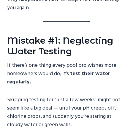
you again.
Mistake #1: Neglecting
Water Testing
If there’s one thing every pool pro wishes more
homeowners would do, it’s
test their water
regularly.
Skipping testing for “just a few weeks” might not
seem like a big deal — until your pH creeps off,
chlorine drops, and suddenly you’re staring at
cloudy water or green walls.