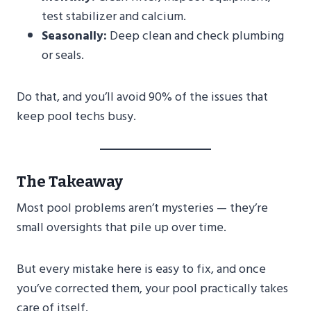
test stabilizer and calcium.
Seasonally:
Deep clean and check plumbing
or seals.
Do that, and you’ll avoid 90% of the issues that
keep pool techs busy.
The Takeaway
Most pool problems aren’t mysteries — they’re
small oversights that pile up over time.
But every mistake here is easy to fix, and once
you’ve corrected them, your pool practically takes
care of itself.