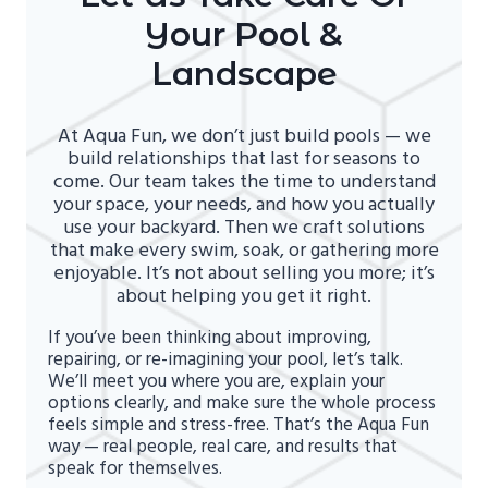
Your Pool &
Landscape
At Aqua Fun, we don’t just build pools — we
build relationships that last for seasons to
come. Our team takes the time to understand
your space, your needs, and how you actually
use your backyard. Then we craft solutions
that make every swim, soak, or gathering more
enjoyable. It’s not about selling you more; it’s
about helping you get it right.
If you’ve been thinking about improving,
repairing, or re-imagining your pool, let’s talk.
We’ll meet you where you are, explain your
options clearly, and make sure the whole process
feels simple and stress-free. That’s the Aqua Fun
way — real people, real care, and results that
speak for themselves.