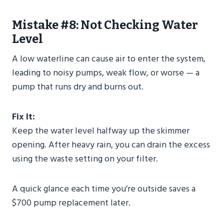
Mistake #8: Not Checking Water
Level
A low waterline can cause air to enter the system,
leading to noisy pumps, weak flow, or worse — a
pump that runs dry and burns out.
Fix It:
Keep the water level halfway up the skimmer
opening. After heavy rain, you can drain the excess
using the waste setting on your filter.
A quick glance each time you’re outside saves a
$700 pump replacement later.