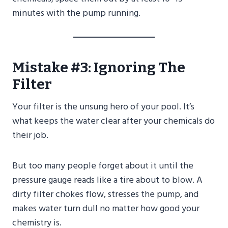
minutes with the pump running.
Mistake #3: Ignoring The
Filter
Your filter is the unsung hero of your pool. It’s
what keeps the water clear after your chemicals do
their job.
But too many people forget about it until the
pressure gauge reads like a tire about to blow. A
dirty filter chokes flow, stresses the pump, and
makes water turn dull no matter how good your
chemistry is.