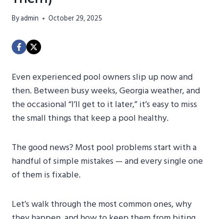
By
admin
October 29, 2025
Even experienced pool owners slip up now and
then. Between busy weeks, Georgia weather, and
the occasional “I’ll get to it later,” it’s easy to miss
the small things that keep a pool healthy.
The good news? Most pool problems start with a
handful of simple mistakes — and every single one
of them is fixable.
Let’s walk through the most common ones, why
they happen, and how to keep them from biting