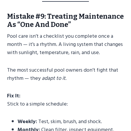
Mistake #9: Treating Maintenance
As “One And Done”
Pool care isn’t a checklist you complete once a
month — it’s a rhythm. A living system that changes
with sunlight, temperature, rain, and use.
The most successful pool owners don’t fight that
rhythm — they
adapt to it.
Fix It:
Stick to a simple schedule:
Weekly:
Test, skim, brush, and shock.
Monthly:
Clean filter, inspect equipment,