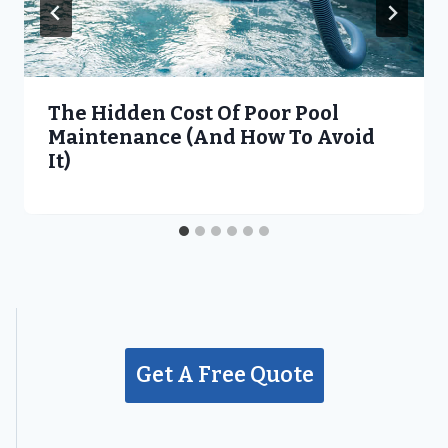
The Hidden Cost Of Poor Pool
Maintenance (and How To Avoid
It)
Get A Free Quote