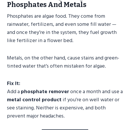
Phosphates And Metals
Phosphates are algae food. They come from
rainwater, fertilizers, and even some fill water —
and once they’re in the system, they fuel growth
like fertilizer in a flower bed.
Metals, on the other hand, cause stains and green-
tinted water that’s often mistaken for algae.
Fix It:
Add a
phosphate remover
once a month and use a
metal control product
if you’re on well water or
see staining. Neither is expensive, and both
prevent major headaches.