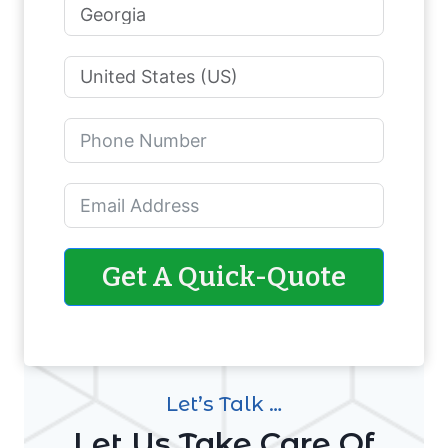
Get A Quick-Quote
Let’s Talk …
Let Us Take Care Of