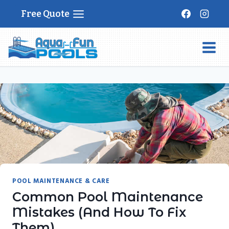
Skip
Free Quote
to
content
POOL MAINTENANCE & CARE
Common Pool Maintenance
Mistakes (and How To Fix
Them)