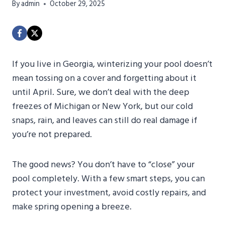
By
admin
October 29, 2025
If you live in Georgia, winterizing your pool doesn’t
mean tossing on a cover and forgetting about it
until April. Sure, we don’t deal with the deep
freezes of Michigan or New York, but our cold
snaps, rain, and leaves can still do real damage if
you’re not prepared.
The good news? You don’t have to “close” your
pool completely. With a few smart steps, you can
protect your investment, avoid costly repairs, and
make spring opening a breeze.