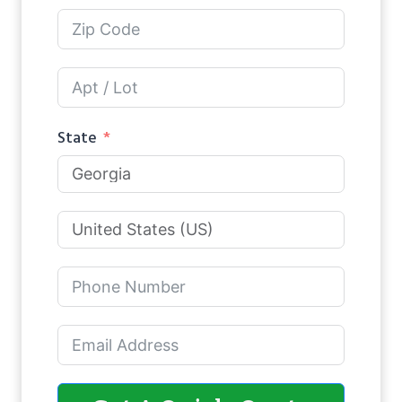
State