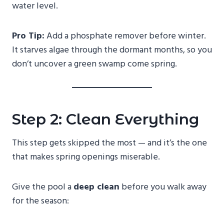
water level.
Pro Tip:
Add a phosphate remover before winter.
It starves algae through the dormant months, so you
don’t uncover a green swamp come spring.
Step 2: Clean Everything
This step gets skipped the most — and it’s the one
that makes spring openings miserable.
Give the pool a
deep clean
before you walk away
for the season: