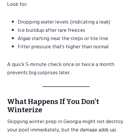
Look for:
Dropping water levels (indicating a leak)
Ice buildup after rare freezes
Algae starting near the steps or tile line
Filter pressure that’s higher than normal
A quick 5-minute check once or twice a month
prevents big surprises later.
What Happens If You Don’t
Winterize
Skipping winter prep in Georgia might not destroy
your pool immediately, but the damage adds up