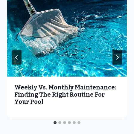
Weekly Vs. Monthly Maintenance:
Finding The Right Routine For
Your Pool