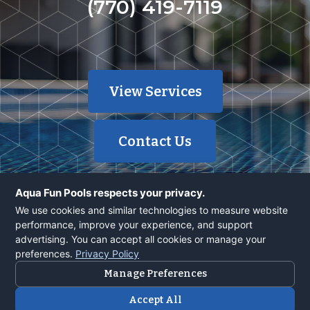
(770) 419-7119
View Services
Contact Us
Aqua Fun Pools respects your privacy.
We use cookies and similar technologies to measure website
performance, improve your experience, and support
advertising. You can accept all cookies or manage your
© 2026 Aqua Fun, Inc | 40 Years | 1700+ Pools | Powered by
preferences.
Privacy Policy
SiteEngine.com
Manage Preferences
About
Contacts
Terms Of Service
Accept All
Privacy Policy
Careers
Financing