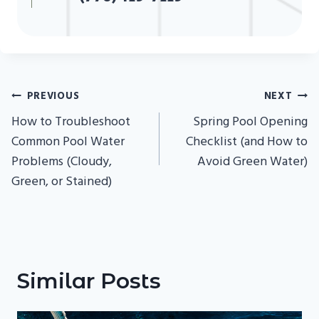
Post
PREVIOUS
NEXT
Navigation
How to Troubleshoot
Spring Pool Opening
Common Pool Water
Checklist (and How to
Problems (Cloudy,
Avoid Green Water)
Green, or Stained)
Similar Posts