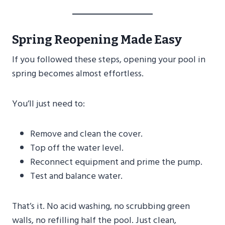
Spring Reopening Made Easy
If you followed these steps, opening your pool in
spring becomes almost effortless.
You’ll just need to:
Remove and clean the cover.
Top off the water level.
Reconnect equipment and prime the pump.
Test and balance water.
That’s it. No acid washing, no scrubbing green
walls, no refilling half the pool. Just clean,