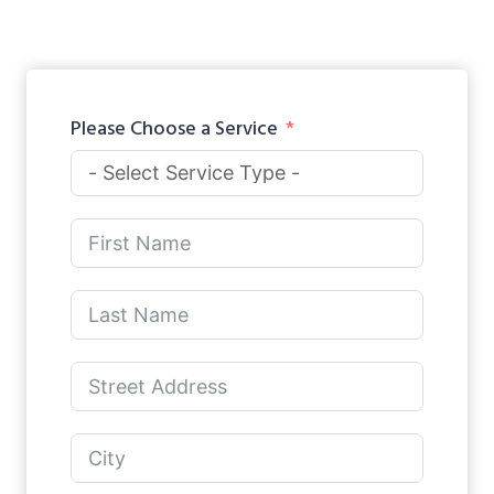
Please Choose a Service