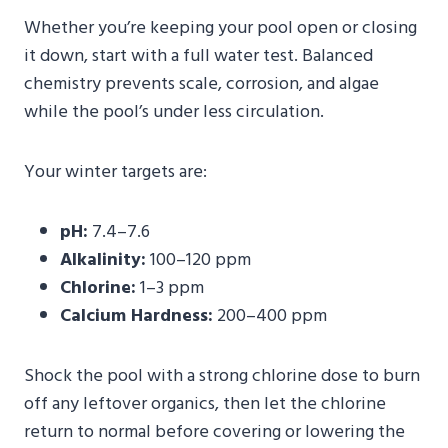
Whether you’re keeping your pool open or closing
it down, start with a full water test. Balanced
chemistry prevents scale, corrosion, and algae
while the pool’s under less circulation.
Your winter targets are:
pH:
7.4–7.6
Alkalinity:
100–120 ppm
Chlorine:
1–3 ppm
Calcium Hardness:
200–400 ppm
Shock the pool with a strong chlorine dose to burn
off any leftover organics, then let the chlorine
return to normal before covering or lowering the