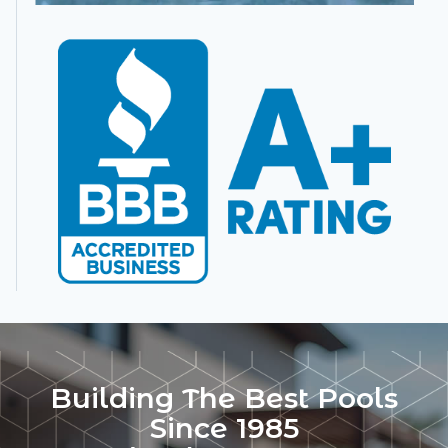
Building The Best Pools
Since 1985