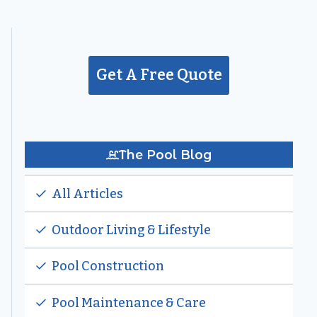
Get A Free Quote
The Pool Blog
All Articles
Outdoor Living & Lifestyle
Pool Construction
Pool Maintenance & Care