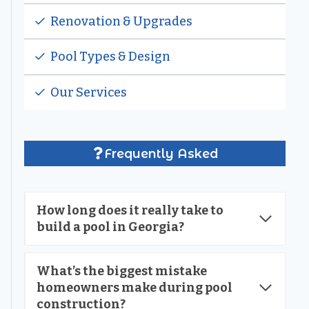
Renovation & Upgrades
Pool Types & Design
Our Services
Frequently Asked
How long does it really take to
build a pool in Georgia?
What’s the biggest mistake
homeowners make during pool
construction?