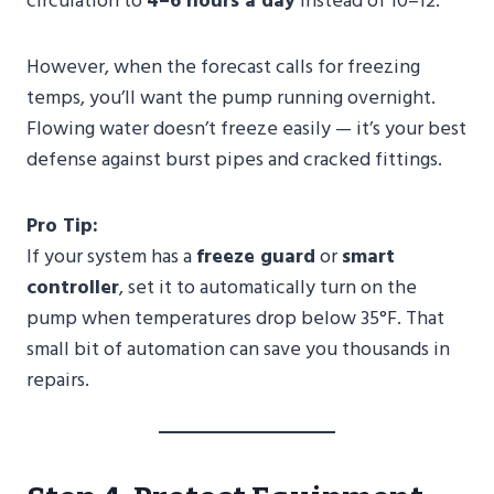
circulation to
4–6 hours a day
instead of 10–12.
However, when the forecast calls for freezing
temps, you’ll want the pump running overnight.
Flowing water doesn’t freeze easily — it’s your best
defense against burst pipes and cracked fittings.
Pro Tip:
If your system has a
freeze guard
or
smart
controller
, set it to automatically turn on the
pump when temperatures drop below 35°F. That
small bit of automation can save you thousands in
repairs.