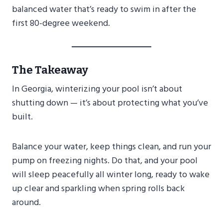
balanced water that’s ready to swim in after the
first 80-degree weekend.
The Takeaway
In Georgia, winterizing your pool isn’t about
shutting down — it’s about protecting what you’ve
built.
Balance your water, keep things clean, and run your
pump on freezing nights. Do that, and your pool
will sleep peacefully all winter long, ready to wake
up clear and sparkling when spring rolls back
around.