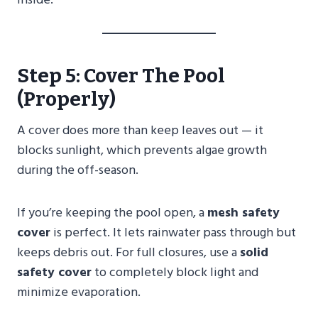
Step 5: Cover The Pool
(Properly)
A cover does more than keep leaves out — it
blocks sunlight, which prevents algae growth
during the off-season.
If you’re keeping the pool open, a
mesh safety
cover
is perfect. It lets rainwater pass through but
keeps debris out. For full closures, use a
solid
safety cover
to completely block light and
minimize evaporation.