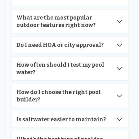
What are the most popular
outdoor features right now?
Do I need HOA or city approval?
How often should I test my pool
water?
How do I choose the right pool
builder?
Is saltwater easier to maintain?