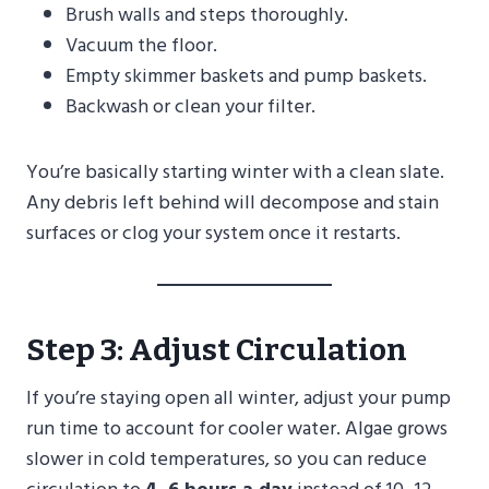
Brush walls and steps thoroughly.
Vacuum the floor.
Empty skimmer baskets and pump baskets.
Backwash or clean your filter.
You’re basically starting winter with a clean slate.
Any debris left behind will decompose and stain
surfaces or clog your system once it restarts.
Step 3: Adjust Circulation
If you’re staying open all winter, adjust your pump
run time to account for cooler water. Algae grows
slower in cold temperatures, so you can reduce