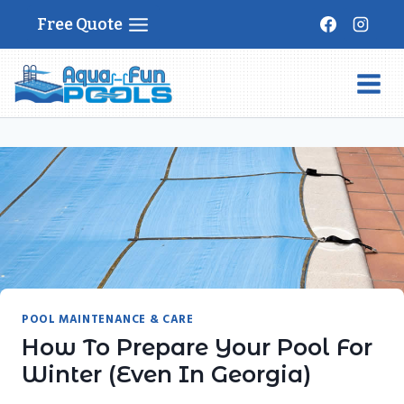
Skip
Free Quote
to
content
POOL MAINTENANCE & CARE
How To Prepare Your Pool For
Winter (Even In Georgia)