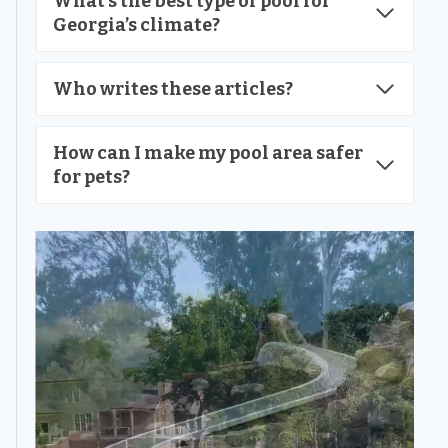
What’s the best type of pool for
Georgia’s climate?
Who writes these articles?
How can I make my pool area safer
for pets?