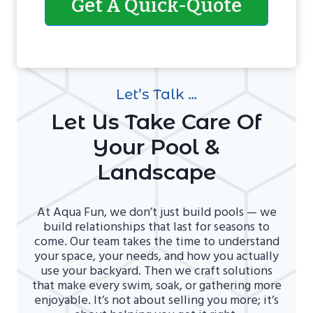
Get A Quick-Quote
Let’s Talk …
Let Us Take Care Of
Your Pool &
Landscape
At Aqua Fun, we don’t just build pools — we
build relationships that last for seasons to
come. Our team takes the time to understand
your space, your needs, and how you actually
use your backyard. Then we craft solutions
that make every swim, soak, or gathering more
enjoyable. It’s not about selling you more; it’s