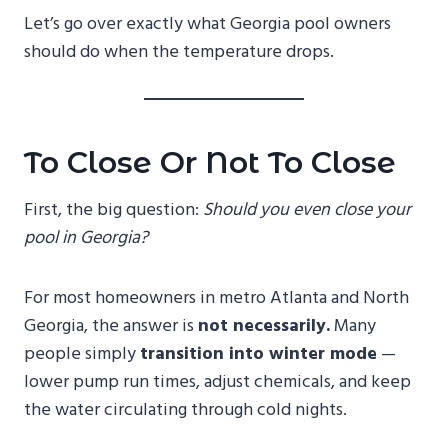
Let’s go over exactly what Georgia pool owners
should do when the temperature drops.
To Close Or Not To Close
First, the big question:
Should you even close your
pool in Georgia?
For most homeowners in metro Atlanta and North
Georgia, the answer is
not necessarily.
Many
people simply
transition into winter mode
—
lower pump run times, adjust chemicals, and keep
the water circulating through cold nights.