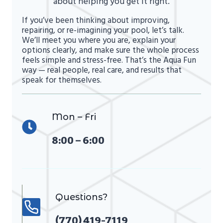
about helping you get it right.
If you’ve been thinking about improving,
repairing, or re-imagining your pool, let’s talk.
We’ll meet you where you are, explain your
options clearly, and make sure the whole process
feels simple and stress-free. That’s the Aqua Fun
way — real people, real care, and results that
speak for themselves.
Mon – Fri
8:00 – 6:00
Questions?
(770) 419-7119