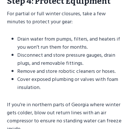
Step 4: Protect Equipment
For partial or full winter closures, take a few
minutes to protect your gear:
Drain water from pumps, filters, and heaters if
you won’t run them for months.
Disconnect and store pressure gauges, drain
plugs, and removable fittings.
Remove and store robotic cleaners or hoses.
Cover exposed plumbing or valves with foam
insulation.
If you’re in northern parts of Georgia where winter
gets colder, blow out return lines with an air
compressor to ensure no standing water can freeze
inside.