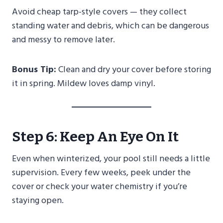
Avoid cheap tarp-style covers — they collect
standing water and debris, which can be dangerous
and messy to remove later.
Bonus Tip:
Clean and dry your cover before storing
it in spring. Mildew loves damp vinyl.
Step 6: Keep An Eye On It
Even when winterized, your pool still needs a little
supervision. Every few weeks, peek under the
cover or check your water chemistry if you’re
staying open.