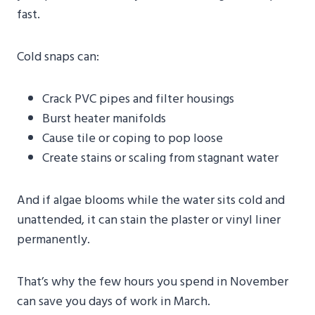
fast.
Cold snaps can:
Crack PVC pipes and filter housings
Burst heater manifolds
Cause tile or coping to pop loose
Create stains or scaling from stagnant water
And if algae blooms while the water sits cold and
unattended, it can stain the plaster or vinyl liner
permanently.
That’s why the few hours you spend in November
can save you days of work in March.