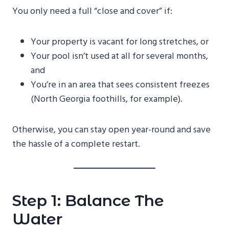
You only need a full “close and cover” if:
Your property is vacant for long stretches, or
Your pool isn’t used at all for several months,
and
You’re in an area that sees consistent freezes
(North Georgia foothills, for example).
Otherwise, you can stay open year-round and save
the hassle of a complete restart.
Step 1: Balance The
Water